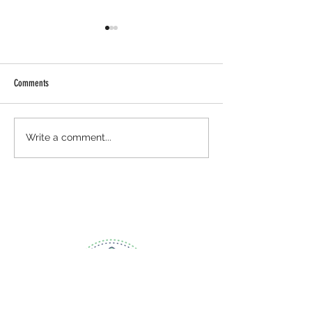
Comments
August: National Breastfeeding
National Health Cente
Write a comment...
Month
Celebration