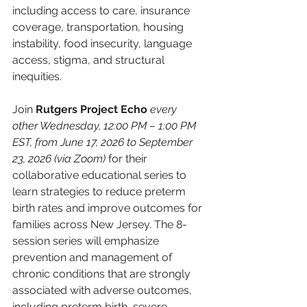
including access to care, insurance 
coverage, transportation, housing 
instability, food insecurity, language 
access, stigma, and structural 
inequities. 
Join 
Rutgers Project Echo
every 
other Wednesday, 12:00 PM – 1:00 PM 
EST, from June 17, 2026 to September 
23, 2026 (via Zoom) 
for their 
collaborative educational series to 
learn strategies to reduce preterm 
birth rates and improve outcomes for 
families across New Jersey. The 8-
session series will emphasize 
prevention and management of 
chronic conditions that are strongly 
associated with adverse outcomes, 
including preterm birth, severe 