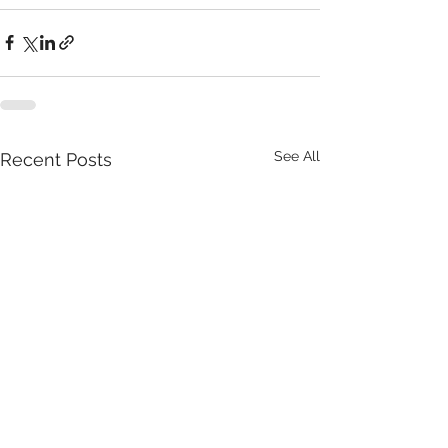
See All
Recent Posts