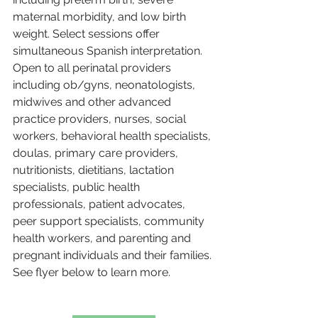
maternal morbidity, and low birth 
weight. Select sessions offer 
simultaneous Spanish interpretation. 
Open to all perinatal providers 
including ob/gyns, neonatologists, 
midwives and other advanced 
practice providers, nurses, social 
workers, behavioral health specialists, 
doulas, primary care providers, 
nutritionists, dietitians, lactation 
specialists, public health 
professionals, patient advocates, 
peer support specialists, community 
health workers, and parenting and 
pregnant individuals and their families. 
See flyer below to learn more.