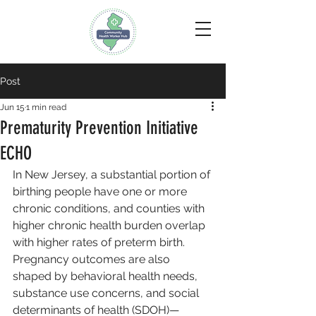
Post
Jun 15
1 min read
Prematurity Prevention Initiative
ECHO
In New Jersey, a substantial portion of 
birthing people have one or more 
chronic conditions, and counties with 
higher chronic health burden overlap 
with higher rates of preterm birth. 
Pregnancy outcomes are also 
shaped by behavioral health needs, 
substance use concerns, and social 
determinants of health (SDOH)—