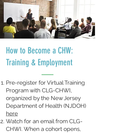
How to Become a CHW:
Training & Employment
Pre-register for Virtual Training
Program with CLG-CHWI,
organized by the New Jersey
Department of Health (NJDOH)
here
Watch for an email from CLG-
CHWI. When a cohort opens,