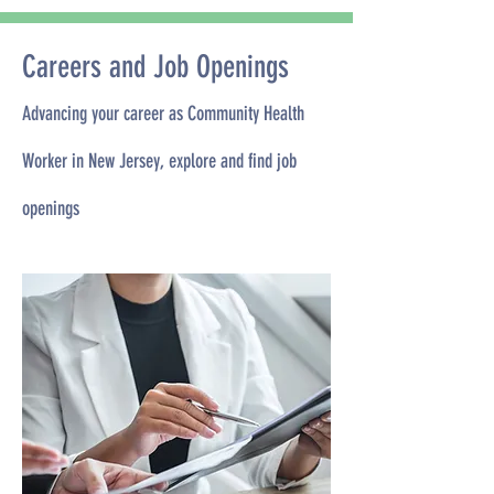
Careers and Job Openings
Advancing your career as Community Health
Worker in New Jersey, explore and find job
openings