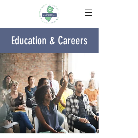
ducation & Careers
E