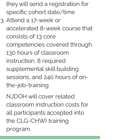
they will send a registration for
specific cohort date/time
Attend a 17-week or
accelerated 8-week course that
consists of 13 core
competencies covered through
130 hours of classroom
instruction, 8 required
supplemental skill building
sessions, and 240 hours of on-
the-job-training
NJDOH will cover related
classroom instruction costs for
all participants accepted into
the CLG-CHWI training
program.