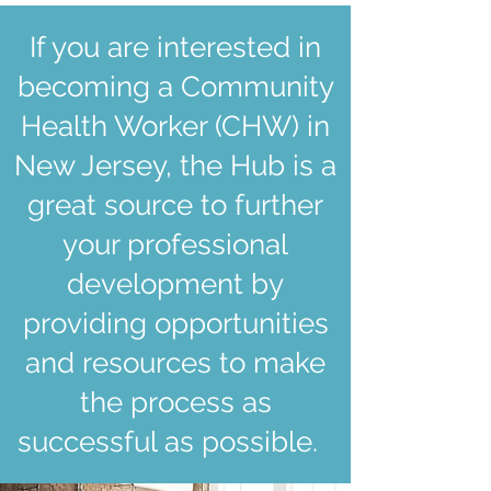
If you are interested in
becoming a Community
Health Worker (CHW) in
New Jersey, the Hub is a
great source to further
your professional
development by
providing opportunities
and resources to make
the process as
successful as possible.