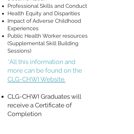
Professional Skills and Conduct
Health Equity and Disparities
Impact of Adverse Childhood
Experiences
Public Health Worker resources
(Supplemental Skill Building
Sessions)
*All this information and
more can be found on the
CLG-CHWI Website.
CLG-CHWI Graduates will
receive a Certificate of
Completion