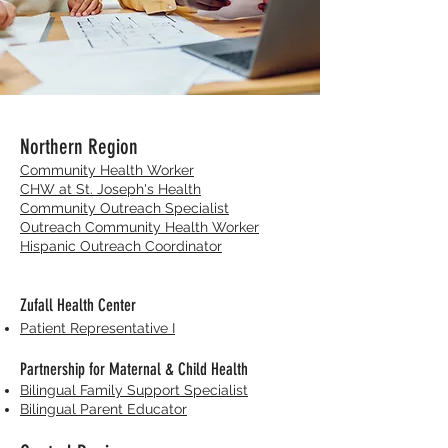
Northern Region
Community Health Worker
CHW at St. Joseph's Health
Community Outreach Specialist
Outreach Community Health Worker
Hispanic Outreach Coordinator
Zufall Health Center
Patient Representative I
Partnership for Maternal & Child Health
Bilingual Family Support Specialist
Bilingual Parent Educator