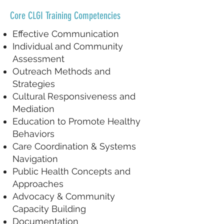
Core CLGI Training Competencies
Effective Communication
Individual and Community
Assessment
Outreach Methods and
Strategies
Cultural Responsiveness and
Mediation
Education to Promote Healthy
Behaviors
Care Coordination & Systems
Navigation
Public Health Concepts and
Approaches
Advocacy & Community
Capacity Building
Documentation