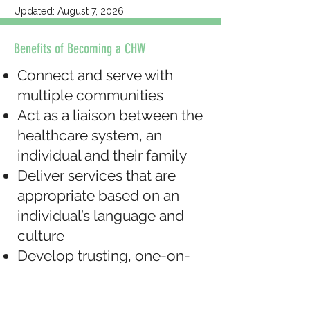
Updated: August 7, 2026
Benefits of Becoming a CHW
Connect and serve with
multiple communities
Act as a liaison between the
healthcare system, an
individual and their family
Deliver services that are
appropriate based on an
individual’s language and
culture
Develop trusting, one-on-
one relationships with
individuals in the