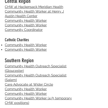
Central Region
CHW at Hackensack Meridian Health
Community Health Worker at Henry J
Austin Health Center
Community Health Worker
Community Health Worker
Community Coordinator
Catholic Charities
Community Health Worker
Community Health Worker
Southern Region
Community Health Outreach Specialist
(Gloucester)
Community Health Outreach Specialist
(Salem)
Care Advocate at Wider Circle
Community Health Worker
Community Health Worker
Community Health Worker (4/5 temporary
CHW positions)