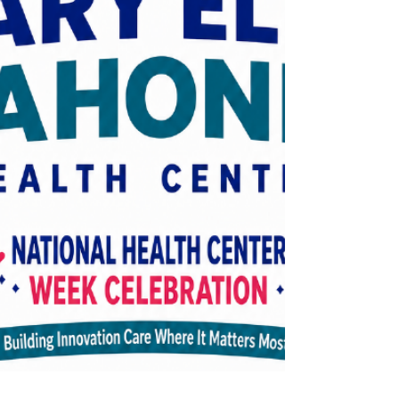
facet of breastfeeding – from
breastfeeding support group