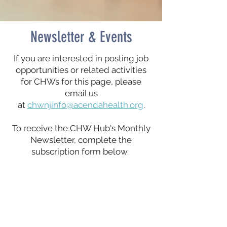
Newsletter & Events
If you are interested in posting job
opportunities or related activities
for CHWs for this page, please
email us
at
chwnjinfo@acendahealth.org
.
To receive the CHW Hub's Monthly
Newsletter, complete the
subscription form below.