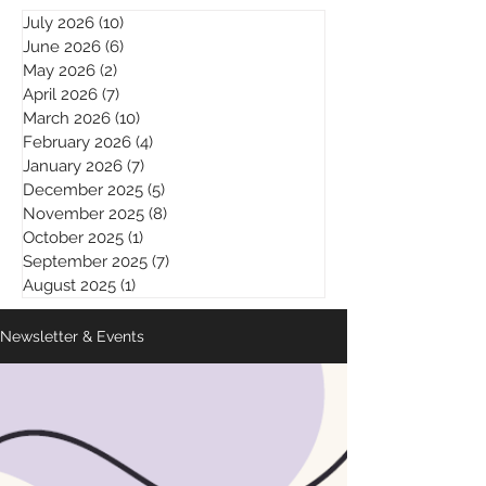
July 2026
(10)
10 posts
June 2026
(6)
6 posts
May 2026
(2)
2 posts
April 2026
(7)
7 posts
March 2026
(10)
10 posts
February 2026
(4)
4 posts
January 2026
(7)
7 posts
December 2025
(5)
5 posts
November 2025
(8)
8 posts
October 2025
(1)
1 post
September 2025
(7)
7 posts
August 2025
(1)
1 post
Newsletter & Events