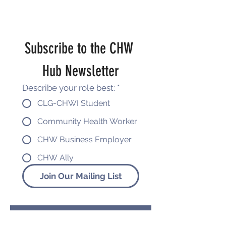
Subscribe to the CHW 
Hub Newsletter
Describe your role best:
*
CLG-CHWI Student
Community Health Worker
CHW Business Employer
CHW Ally
Join Our Mailing List