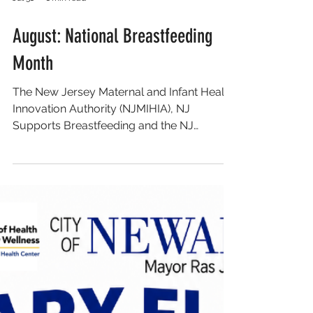
Jul 31
1 min read
August: National Breastfeeding
Month
The New Jersey Maternal and Infant Health
Innovation Authority (NJMIHIA), NJ
Supports Breastfeeding and the NJ
Breastfeeding Coalition has developed a
community calendar of breastfeeding-
related events to help celebrate and
amplify the incredible work of New Jersey’s
maternal and infant health community. The
2026 National Breastfeeding Month
Calendar features nearly 40 events
throughout the state, covering nearly every