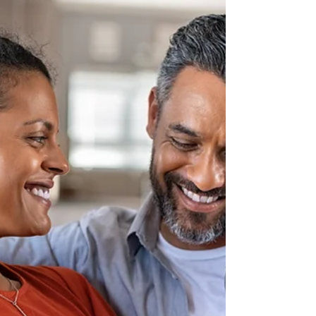
featuring: Guest Speakers Grief, Recovery,
& Treatment Resources Memorial Display
& Candlelight Vigil Law Enforcement & First
Responders To learn more and to register,
click here.