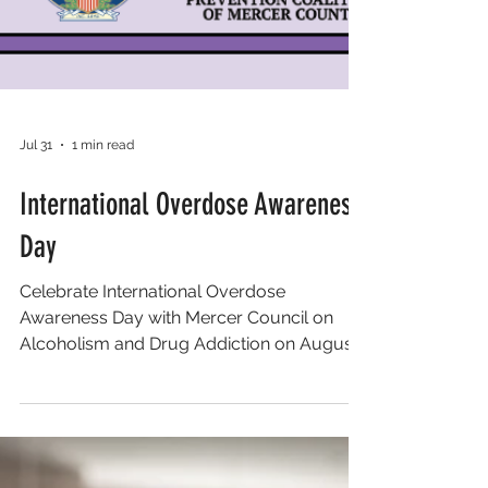
Jul 31
1 min read
International Overdose Awareness
Day
Celebrate International Overdose
Awareness Day with Mercer Council on
Alcoholism and Drug Addiction on August
27, 2026 at 5:30 PM to 8 PM at Veterans
Park North (Klockner Rd Entrance) in
Hamilton, NJ. Join them for an evening of
remembrance, support, and action,