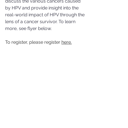
discuss the various cancers caused 
by HPV and provide insight into the 
real-world impact of HPV through the 
lens of a cancer survivor. To learn 
more, see flyer below.
To register, please register 
here.