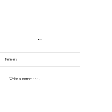
Comments
August: National Breastfeeding
National Health Cente
Write a comment...
Month
Celebration