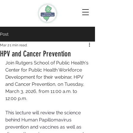
Post
Mar 2
1 min read
HPV and Cancer Prevention
Join Rutgers School of Public Health's 
Center for Public Health Workforce 
Development for their webinar, HPV 
and Cancer Prevention, 
on Tuesday, 
March 3, 2026, from 11:00 a.m. to 
12:00 p.m.
This lecture will review the science 
behind Human Papillomavirus 
prevention and vaccines as well as 