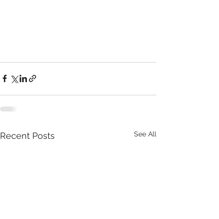
See All
Recent Posts