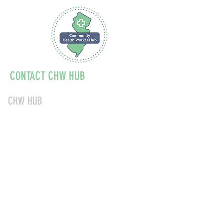
CONTACT CHW HUB
CHW HUB
856-347-1040
chwnjinfo@acendahealth.org
About