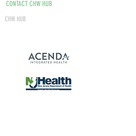
CONTACT CHW HUB
CHW HUB
856-347-1040
chwnjinfo@acendahealth.org
About
Education & Certifications
Current CHWs
CHW Employers
© 2026 Community Health
Worker Hub