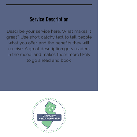
Service Description
Describe your service here. What makes it
great? Use short catchy text to tell people
what you offer, and the benefits they will
receive. A great description gets readers
in the mood, and makes them more likely
to go ahead and book.