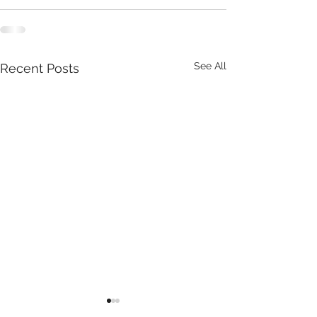
See All
Recent Posts