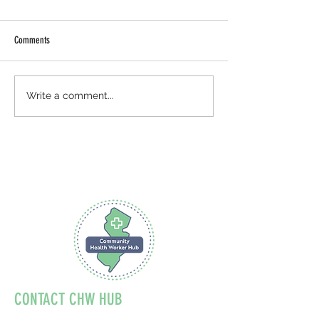
Comments
August: National Breastfeeding
National Health Cente
Write a comment...
Month
Celebration
CONTACT CHW HUB