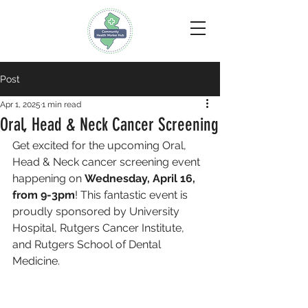
Post
Apr 1, 2025
1 min read
Oral, Head & Neck Cancer Screening
Get excited for the upcoming Oral, 
Head & Neck cancer screening event 
happening on 
Wednesday, April 16, 
from 9-3pm
! This fantastic event is 
proudly sponsored by University 
Hospital, Rutgers Cancer Institute, 
and Rutgers School of Dental 
Medicine. 