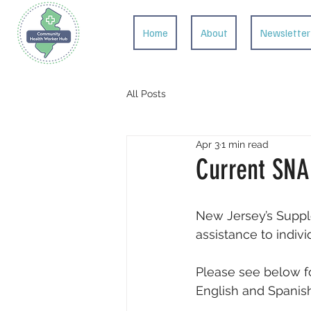
Home
About
Newsletter
All Posts
Apr 3
1 min read
Current SNA
New Jersey’s Suppl
assistance to indiv
Please see below fo
English and Spanish