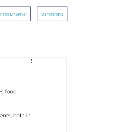
iness Employer
Membership
es food
nts, both in 