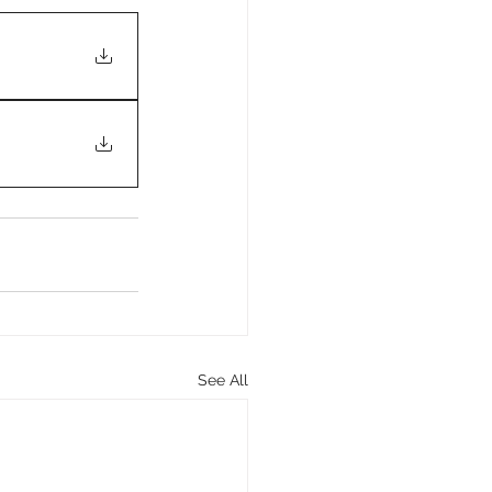
See All