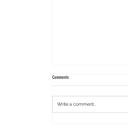
Comments
Write a comment...
International Overdose Awareness Day