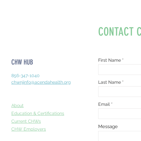
CONTACT 
First Name
CHW HUB
856-347-1040
chwnjinfo@acendahealth.org
Last Name
Email
About
Education & Certifications
Current CHWs
Message
CHW Employers