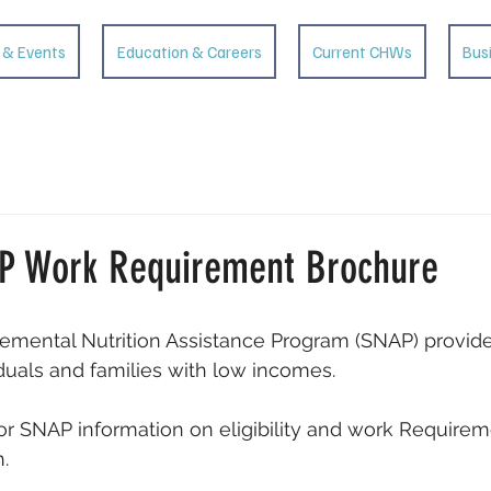
 & Events
Education & Careers
Current CHWs
Bus
P Work Requirement Brochure
emental Nutrition Assistance Program (SNAP) provid
iduals and families with low incomes. 
r SNAP information on eligibility and work Requireme
. 