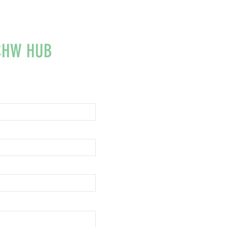
CHW HUB