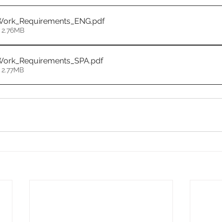
Work_Requirements_ENG
.pdf
 2.76MB
Work_Requirements_SPA
.pdf
 2.77MB