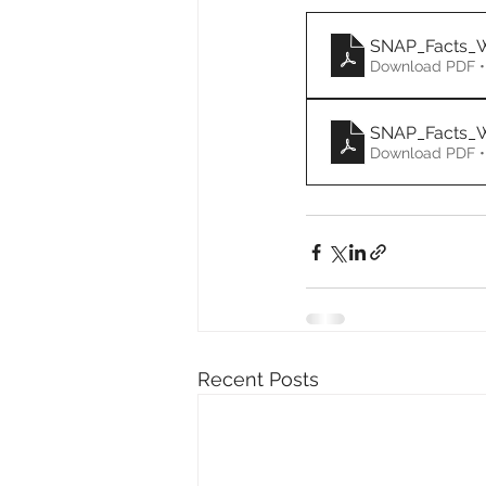
SNAP_Facts_
Download PDF •
SNAP_Facts_
Download PDF •
Recent Posts