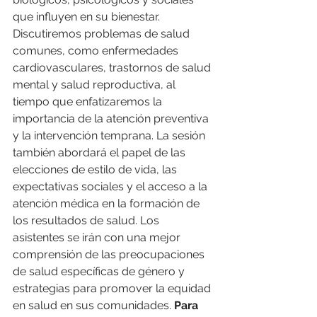
que influyen en su bienestar. 
Discutiremos problemas de salud 
comunes, como enfermedades 
cardiovasculares, trastornos de salud 
mental y salud reproductiva, al 
tiempo que enfatizaremos la 
importancia de la atención preventiva 
y la intervención temprana. La sesión 
también abordará el papel de las 
elecciones de estilo de vida, las 
expectativas sociales y el acceso a la 
atención médica en la formación de 
los resultados de salud. Los 
asistentes se irán con una mejor 
comprensión de las preocupaciones 
de salud específicas de género y 
estrategias para promover la equidad 
en salud en sus comunidades. 
Para 