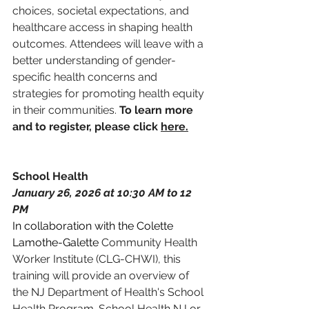
choices, societal expectations, and 
healthcare access in shaping health 
outcomes. Attendees will leave with a 
better understanding of gender-
specific health concerns and 
strategies for promoting health equity 
in their communities. 
To learn more 
and to register, please click 
here.
School Health 
January 26, 2026 at 10:30 AM to 12 
PM
In collaboration with the Colette 
Lamothe-Galette 
Community Health 
Worker Institute (CLG-CHWI), this 
training will provide an overview of 
the NJ Department of Health's School 
Health Program.
 School Health NJ or 