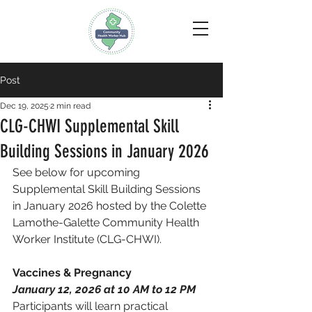
Post
Dec 19, 2025
2 min read
CLG-CHWI Supplemental Skill
Building Sessions in January 2026
See below for upcoming 
Supplemental Skill Building Sessions 
in January 2026 hosted by the Colette 
Lamothe-Galette Community Health 
Worker Institute (CLG-CHWI).
Vaccines & Pregnancy 
January 12, 2026 at 10 AM to 12 PM 
Participants will learn practical 