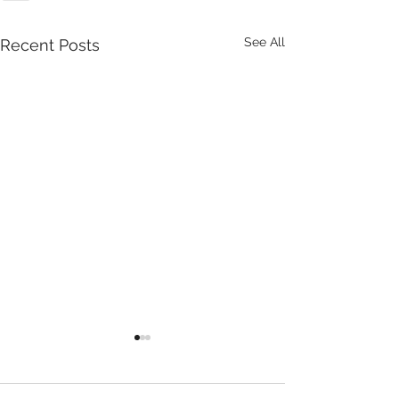
See All
Recent Posts