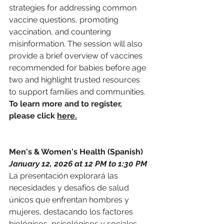
strategies for addressing common 
vaccine questions, promoting 
vaccination, and countering 
misinformation. The session will also 
provide a brief overview of vaccines 
recommended for babies before age 
two and highlight trusted resources 
to support families and communities. 
To learn more and to register, 
please click 
here.
Men's & Women's Health (Spanish)
January 12, 2026 at 12 PM to 1:30 PM
La presentación explorará las 
necesidades y desafíos de salud 
únicos que enfrentan hombres y 
mujeres, destacando los factores 
biológicos, psicológicos y sociales 