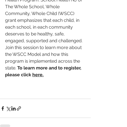
The Whole School, Whole 
Community, Whole Child (WSCC) 
grant emphasizes that each child, in 
each school, in each community 
deserves to be healthy, safe, 
engaged, supported and challenged. 
Join this session to learn more about 
the WSCC Model and how this 
program is implemented across the 
state. 
To learn more and to register, 
please click 
here.