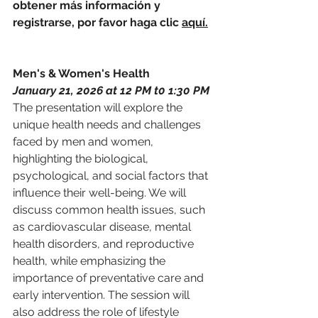
obtener más información y 
registrarse, por favor haga clic 
a
quí.
Men's & Women's Health 
January 21, 2026 at 12 PM t0 1:30 PM
The presentation will explore the 
unique health needs and challenges 
faced by 
men
 and women, 
highlighting the biological, 
psychological, and social factors that 
influence their well-being. We will 
discuss common health issues, such 
as cardiovascular disease, 
men
tal 
health disorders, and reproductive 
health, while emphasizing the 
importance of preventative care and 
early intervention. The session will 
also address the role of lifestyle 